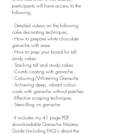
participants will have access to the
following;
- Detailed videos on the following
cake decorating techniques;
- How to prepare white chocolate
ganache with ease
- How to prep your board for tall
sturdy cakes
- Stacking tall and sturdy cakes
- Crumb coating with ganache
- Colouring/Whitening Ganache
- Achieving deep, vibrant colour
coats with ganache without patches
- Effective scraping techniques
- Stencilling on ganache
- It includes my 41 page PDF
downloadable Ganache Mastery
Guide (including FAQ's about the