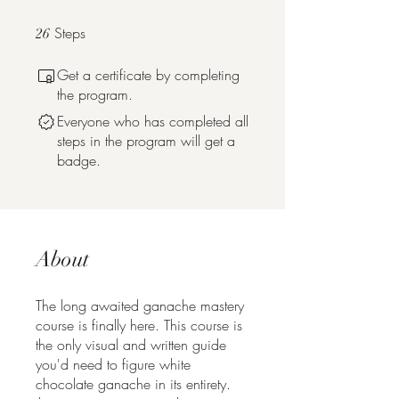
Steps
26 Steps
26
Get a certificate by completing
the program.
Everyone who has completed all
steps in the program will get a
badge.
About
The long awaited ganache mastery
course is finally here. This course is
the only visual and written guide
you'd need to figure white
chocolate ganache in its entirety.