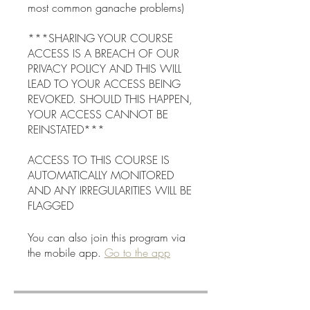
most common ganache problems)
***SHARING YOUR COURSE
ACCESS IS A BREACH OF OUR
PRIVACY POLICY AND THIS WILL
LEAD TO YOUR ACCESS BEING
REVOKED. SHOULD THIS HAPPEN,
YOUR ACCESS CANNOT BE
REINSTATED***
ACCESS TO THIS COURSE IS
AUTOMATICALLY MONITORED
AND ANY IRREGULARITIES WILL BE
You can also join this program via
the mobile app.
Go to the app