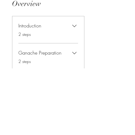
Overview
Introduction
.
2 steps
Ganache Preparation
.
2 steps
Cake Board Preparation
.
2 steps
Load more
Instructors