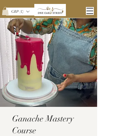
GBP (£)
Ganache Mastery
Course