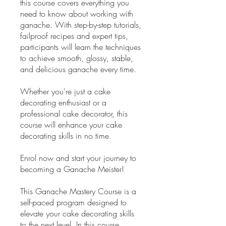
this course covers everything you
need to know about working with
ganache. With step-by-step tutorials,
failproof recipes and expert tips,
participants will learn the techniques
to achieve smooth, glossy, stable,
and delicious ganache every time.
Whether you're just a cake
decorating enthusiast or a
professional cake decorator, this
course will enhance your cake
decorating skills in no time.
Enrol now and start your journey to
becoming a Ganache Meister!
This Ganache Mastery Course is a
self-paced program designed to
elevate your cake decorating skills
to the next level. In this course,