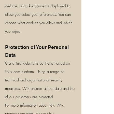
website, a cookie banner is displayed to
allow you select your prferences. You can
choose what cookies you allow and which
you reject.
Protection of Your Personal
Data
Our entire website is built and hosted on
Wix.com platform. Using a range of
technical and organisational security
measures, Wix ensures all our data and that
of our customers are protected.
For more information about how Wix
protects your data, please visit