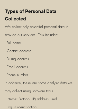
Types of Personal Data
Collected
We collect only essential personal data to
provide our services. This includes:
- Full na
me
- Contact address
- Billing address
- Email address
- Phone number
In addition, these are some analytic data we
may collect using software tools
- Internet Protocol (IP) address used
- Log in identification