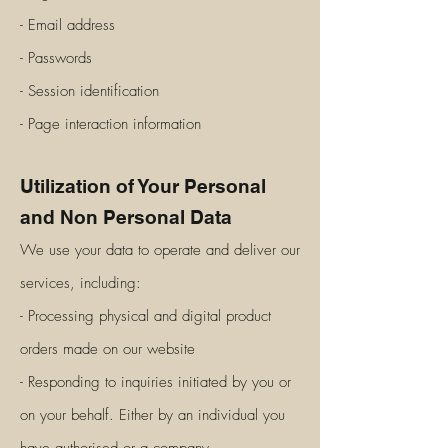
- Email address
- Passwords
- Session identification
- Page interaction information
Utilization of Your Personal
and Non Personal Data
We use your data to operate and deliver our
services, including:
- Processing physical and digital product
orders made on our website
- Responding to inquiries initiated by you or
on your behalf. Either by an individual you