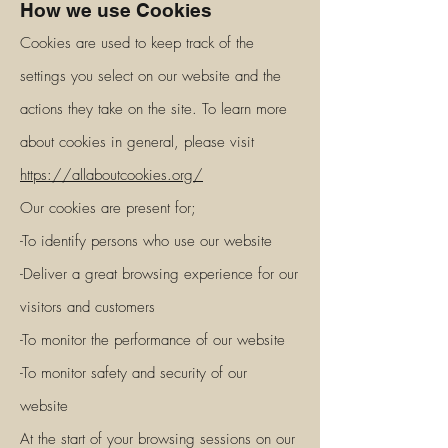
How we use Cookies
Cookies are used to keep track of the
settings you select on our website and the
actions they take on the site. To learn more
about cookies in general, please visit
https://allaboutcookies.org/
Our cookies are present for;
-To identify persons who use our website
-Deliver a great browsing experience for our
visitors and customers
-To monitor the performance of our website
-To monitor safety and security of our
website
At the start of your browsing sessions on our