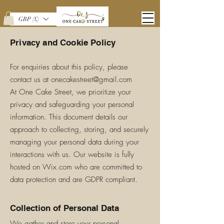
GBP (£)
Privacy and Cookie Policy
For enquiries about this policy, please
contact us at
onecakestreet@gmail.com
At One Cake Street, we prioritize your
privacy and safeguarding your personal
information. This document details our
approach to collecting, storing, and securely
managing your personal data during your
interactions with us. Our website is fully
hosted on Wix.com who are committed to
data protection and are GDPR compliant.
Collection of Personal Data
We gather and store your personal