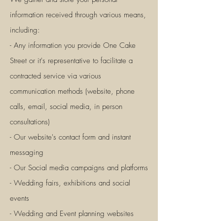
information received through various means,
including:
- Any information you provide One Cake
Street or it's representative to facilitate a
contracted service via various
communication methods (website, phone
calls, email, social media, in person
consultations)
- Our website's contact form and instant
messaging
- Our Social media campaigns and platforms
- Wedding fairs, exhibitions and social
events
- Wedding and Event planning websites