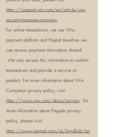
https://s
upport.wix.com/en/article/wix-
security-measures-overview
For online transactions, we use Wix
payment platform and Paypal therefore we
can access payment information shared.
We only access this information to confirm
transactions and provide a service or
product. For more information about Wix
Companys privacy policy, visit
https://www.wix.com/about/privacy
. For
more information about Paypals privacy
policy, please visit
https://www.paypal.com/uk/legalhub/pri