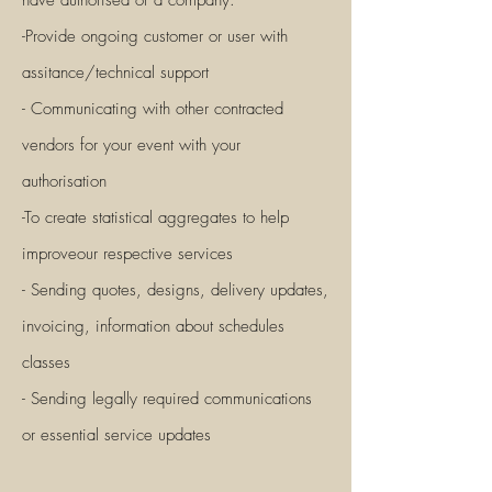
have authorised or a company.
-Provide ongoing customer or user with
assitance/technical support
- Communicating with other contracted
vendors for your event with your
authorisation
-To create statistical aggregates to help
improveour respective services
- Sending quotes, designs, delivery updates,
invoicing, information about schedules
classes
- Sending legally required com
munications
or essential service updates