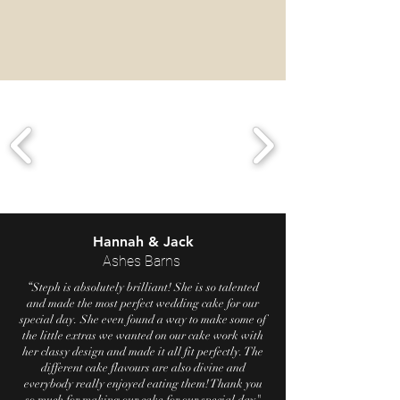
Hannah & Jack
Ashes Barns
“
Steph is absolutely brilliant! She is so talented
and made the most perfect wedding cake for our
special day. She even found a way to make some of
the little extras we wanted on our cake work with
her classy design and made it all fit perfectly. The
different cake flavours are also divine and
everybody really enjoyed eating them! Thank you
"