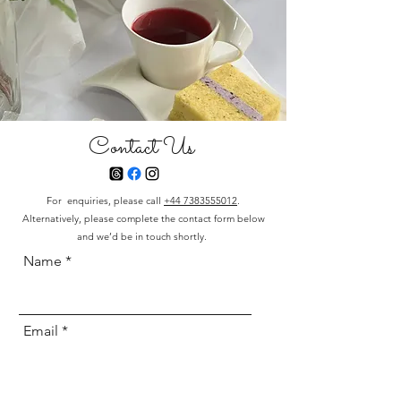
Contact Us
For enquiries, please call
+44 7383555012
.
Alternatively, please complete the contact form below
and we’d be in touch shortly.
Name
Email
Phone