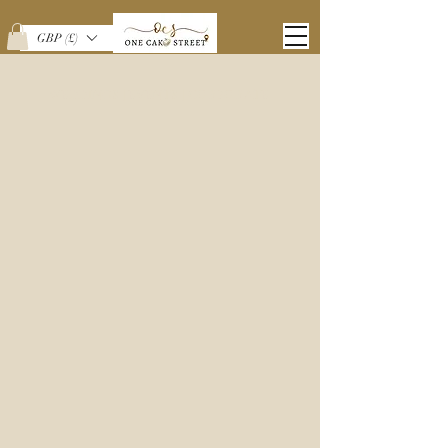
GBP (£)
WEDDINGS | EVENTS | CORPORATE