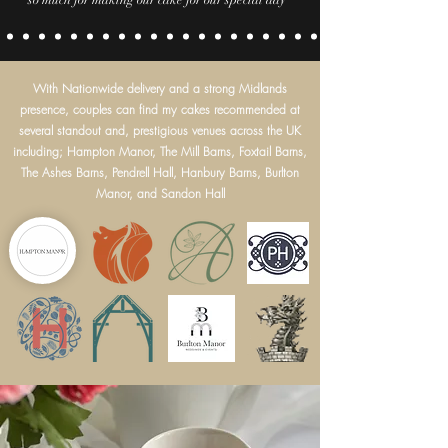
so much for making our cake for our special day
With Nationwide delivery and a strong Midlands
presence, couples can find my cakes recommended at
several standout and, prestigious venues across the UK
including; Hampton Manor, The Mill Barns, Foxtail Barns,
The Ashes Barns, Pendrell Hall, Hanbury Barns, Burlton
Manor, and Sandon Hall