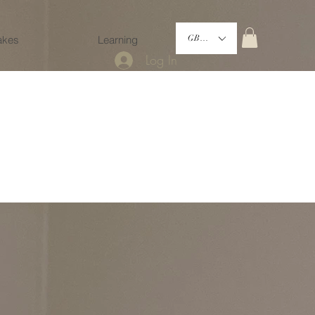
akes
Learning
GBP (£)
Log In