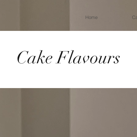
Home
C
Cake Flavours