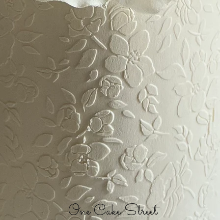
One Cake Street