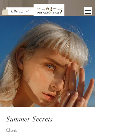
GBP (£)
Summer Secrets
Client: