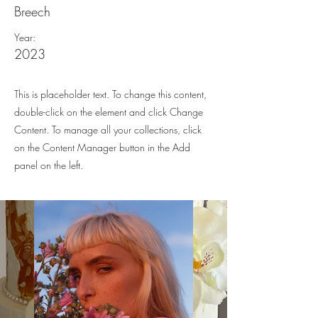
Breech
Year:
2023
This is placeholder text. To change this content,
double-click on the element and click Change
Content. To manage all your collections, click
on the Content Manager button in the Add
panel on the left.