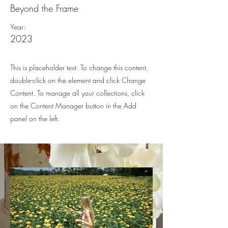
Beyond the Frame
Year:
2023
This is placeholder text. To change this content,
double-click on the element and click Change
Content. To manage all your collections, click
on the Content Manager button in the Add
panel on the left.