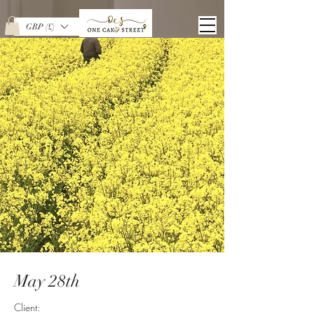
GBP (£)
May 28th
Client: