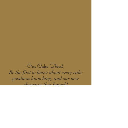
One Cake Street
Be the first to know about every cake
goodness launching, and our new
classes as they launch!
Count me in!