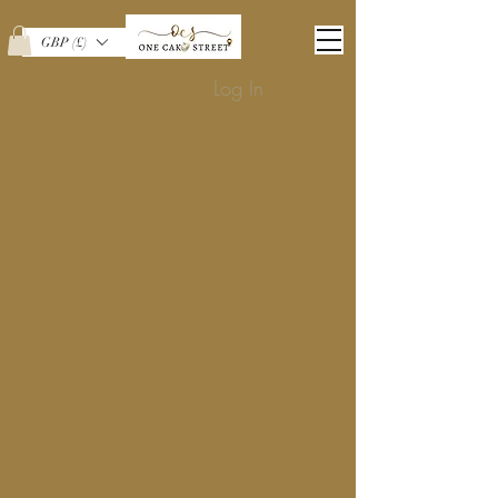
GBP (£)
Log In